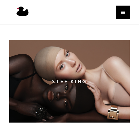
STEF KING