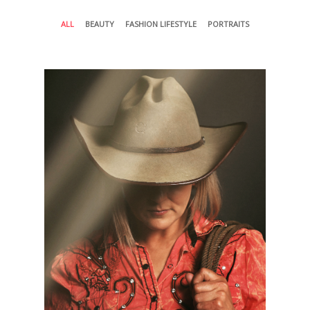
ALL
BEAUTY
FASHION LIFESTYLE
PORTRAITS